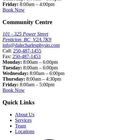
Friday:
8:00am – 4:00pm
Book Now
Community Centre
101 - 325 Power Street
Penticton, BC V2A 7K9
info@dalecharlesphysio.com
Call:
250-487-1455
Fax:
250-487-1453
Monday:
8:00am – 6:00pm
Tuesday:
8:00am – 6:00pm
Wednesday:
8:00am – 6:00pm
Thursday:
8:00am – 4:30pm
Friday:
8:00am – 5:00pm
Book Now
Quick Links
About Us
Services
Team
Locations