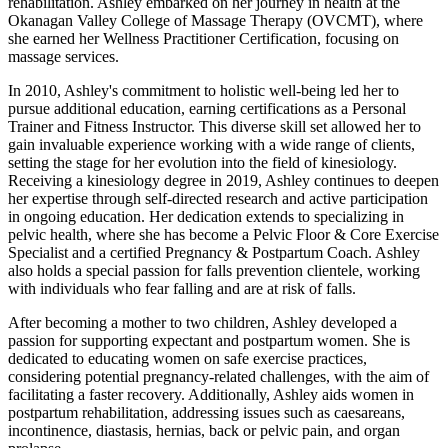
rehabilitation. Ashley embarked on her journey in health at the
Okanagan Valley College of Massage Therapy (OVCMT), where
she earned her Wellness Practitioner Certification, focusing on
massage services.
In 2010, Ashley's commitment to holistic well-being led her to
pursue additional education, earning certifications as a Personal
Trainer and Fitness Instructor. This diverse skill set allowed her to
gain invaluable experience working with a wide range of clients,
setting the stage for her evolution into the field of kinesiology.
Receiving a kinesiology degree in 2019, Ashley continues to deepen
her expertise through self-directed research and active participation
in ongoing education. Her dedication extends to specializing in
pelvic health, where she has become a Pelvic Floor & Core Exercise
Specialist and a certified Pregnancy & Postpartum Coach. Ashley
also holds a special passion for falls prevention clientele, working
with individuals who fear falling and are at risk of falls.
After becoming a mother to two children, Ashley developed a
passion for supporting expectant and postpartum women. She is
dedicated to educating women on safe exercise practices,
considering potential pregnancy-related challenges, with the aim of
facilitating a faster recovery. Additionally, Ashley aids women in
postpartum rehabilitation, addressing issues such as caesareans,
incontinence, diastasis, hernias, back or pelvic pain, and organ