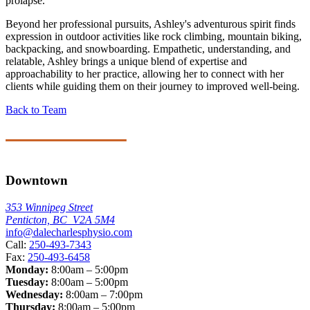
prolapse.
Beyond her professional pursuits, Ashley's adventurous spirit finds
expression in outdoor activities like rock climbing, mountain biking,
backpacking, and snowboarding. Empathetic, understanding, and
relatable, Ashley brings a unique blend of expertise and
approachability to her practice, allowing her to connect with her
clients while guiding them on their journey to improved well-being.
Back to Team
Downtown
353 Winnipeg Street
Penticton, BC V2A 5M4
info@dalecharlesphysio.com
Call:
250-493-7343
Fax:
250-493-6458
Monday:
8:00am – 5:00pm
Tuesday:
8:00am – 5:00pm
Wednesday:
8:00am – 7:00pm
Thursday:
8:00am – 5:00pm