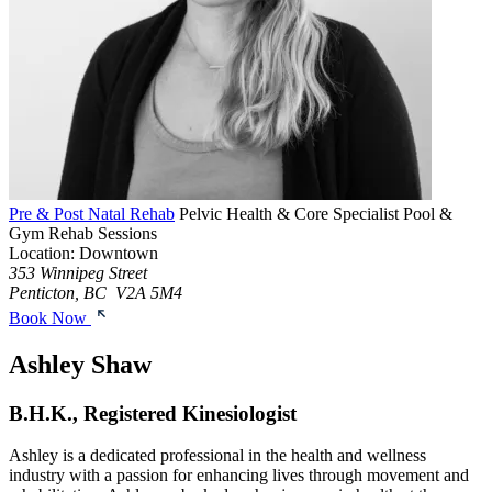
Pre & Post Natal Rehab
Pelvic Health & Core Specialist
Pool &
Gym Rehab Sessions
Location: Downtown
353 Winnipeg Street
Penticton, BC V2A 5M4
Book Now
Ashley Shaw
B.H.K., Registered Kinesiologist
Ashley is a dedicated professional in the health and wellness
industry with a passion for enhancing lives through movement and