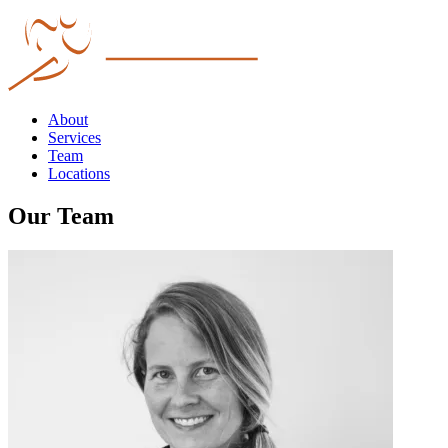
About
Services
Team
Locations
Our Team