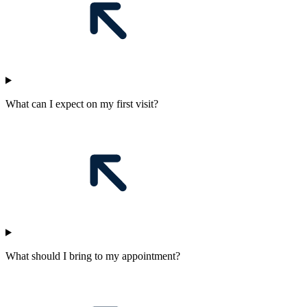
What can I expect on my first visit?
What should I bring to my appointment?