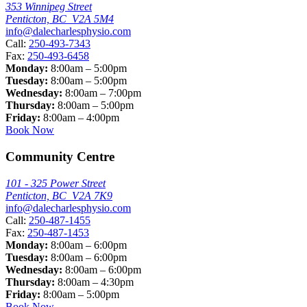
353 Winnipeg Street
Penticton, BC V2A 5M4
info@dalecharlesphysio.com
Call:
250-493-7343
Fax:
250-493-6458
Monday:
8:00am – 5:00pm
Tuesday:
8:00am – 5:00pm
Wednesday:
8:00am – 7:00pm
Thursday:
8:00am – 5:00pm
Friday:
8:00am – 4:00pm
Book Now
Community Centre
101 - 325 Power Street
Penticton, BC V2A 7K9
info@dalecharlesphysio.com
Call:
250-487-1455
Fax:
250-487-1453
Monday:
8:00am – 6:00pm
Tuesday:
8:00am – 6:00pm
Wednesday:
8:00am – 6:00pm
Thursday:
8:00am – 4:30pm
Friday:
8:00am – 5:00pm
Book Now