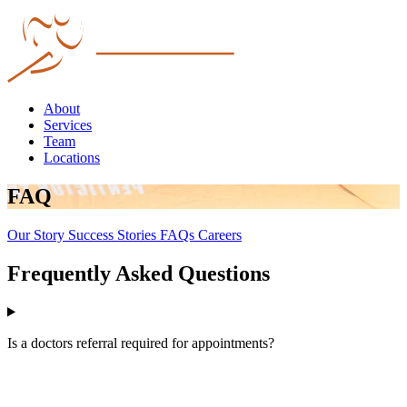
About
Services
Team
Locations
FAQ
Our Story
Success Stories
FAQs
Careers
Frequently Asked Questions
Is a doctors referral required for appointments?