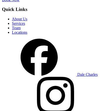
Quick Links
About Us
Services
Team
Locations
Dale Charles