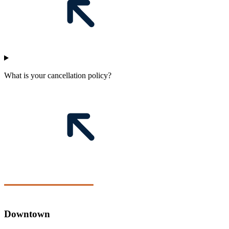
What is your cancellation policy?
Downtown