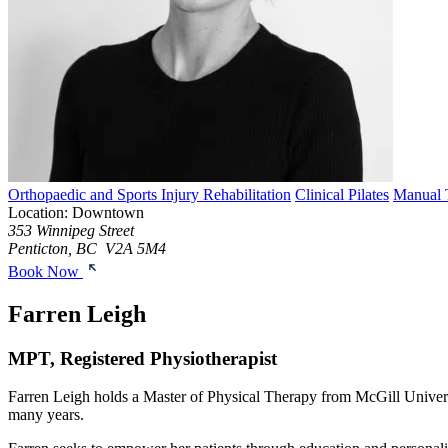
Orthopaedic and Sports Injury Rehabilitation
Clinical Pilates
Manual 
Location: Downtown
353 Winnipeg Street
Penticton, BC V2A 5M4
Book Now
Farren Leigh
MPT, Registered Physiotherapist
Farren Leigh holds a Master of Physical Therapy from McGill University
many years.