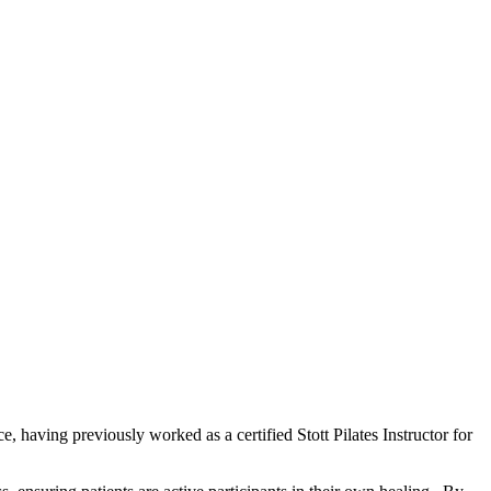
, having previously worked as a certified Stott Pilates Instructor for