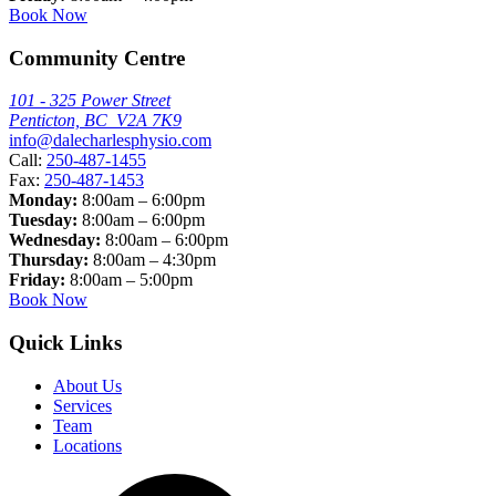
Book Now
Community Centre
101 - 325 Power Street
Penticton, BC V2A 7K9
info@dalecharlesphysio.com
Call:
250-487-1455
Fax:
250-487-1453
Monday:
8:00am – 6:00pm
Tuesday:
8:00am – 6:00pm
Wednesday:
8:00am – 6:00pm
Thursday:
8:00am – 4:30pm
Friday:
8:00am – 5:00pm
Book Now
Quick Links
About Us
Services
Team
Locations