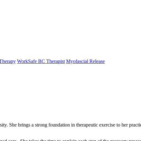
Therapy
WorkSafe BC Therapist
Myofascial Release
. She brings a strong foundation in therapeutic exercise to her practice