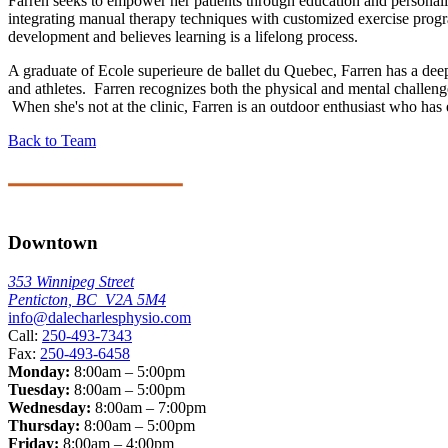
Farren seeks to empower her patients through education and personalize
integrating manual therapy techniques with customized exercise progra
development and believes learning is a lifelong process.
A graduate of Ecole superieure de ballet du Quebec, Farren has a dee
and athletes. Farren recognizes both the physical and mental challenge
When she's not at the clinic, Farren is an outdoor enthusiast who has 
Back to Team
Downtown
353 Winnipeg Street
Penticton, BC V2A 5M4
info@dalecharlesphysio.com
Call:
250-493-7343
Fax:
250-493-6458
Monday:
8:00am – 5:00pm
Tuesday:
8:00am – 5:00pm
Wednesday:
8:00am – 7:00pm
Thursday:
8:00am – 5:00pm
Friday:
8:00am – 4:00pm