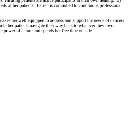
, ensuring patients are active participants in their own healing. By
oals of her patients. Farren is committed to continuous professional
makes her well-equipped to address and support the needs of dancers
help her patients navigate their way back to whatever they love.
ve power of nature and spends her free time outside.