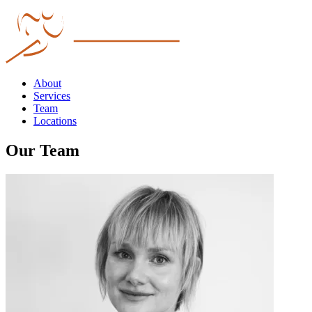
About
Services
Team
Locations
Our Team