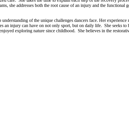
d care. She takes the time to explain each step of the recovery process
ms, she addresses both the root cause of an injury and the functional g
p understanding of the unique challenges dancers face. Her experience 
s an injury can have on not only sport, but on daily life. She seeks to 
enjoyed exploring nature since childhood. She believes in the restorati