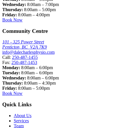
Wednesday:
8:00am – 7:00pm
Thursday:
8:00am – 5:00pm
Friday:
8:00am – 4:00pm
Book Now
Community Centre
101 - 325 Power Street
Penticton, BC V2A 7K9
info@dalecharlesphysio.com
Call:
250-487-1455
Fax:
250-487-1453
Monday:
8:00am – 6:00pm
Tuesday:
8:00am – 6:00pm
Wednesday:
8:00am – 6:00pm
Thursday:
8:00am – 4:30pm
Friday:
8:00am – 5:00pm
Book Now
Quick Links
About Us
Services
Team