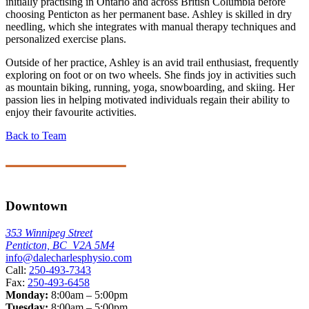
initially practising in Ontario and across British Columbia before
choosing Penticton as her permanent base. Ashley is skilled in dry
needling, which she integrates with manual therapy techniques and
personalized exercise plans.
Outside of her practice, Ashley is an avid trail enthusiast, frequently
exploring on foot or on two wheels. She finds joy in activities such
as mountain biking, running, yoga, snowboarding, and skiing. Her
passion lies in helping motivated individuals regain their ability to
enjoy their favourite activities.
Back to Team
Downtown
353 Winnipeg Street
Penticton, BC V2A 5M4
info@dalecharlesphysio.com
Call:
250-493-7343
Fax:
250-493-6458
Monday:
8:00am – 5:00pm
Tuesday:
8:00am – 5:00pm