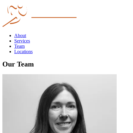
About
Services
Team
Locations
Our Team