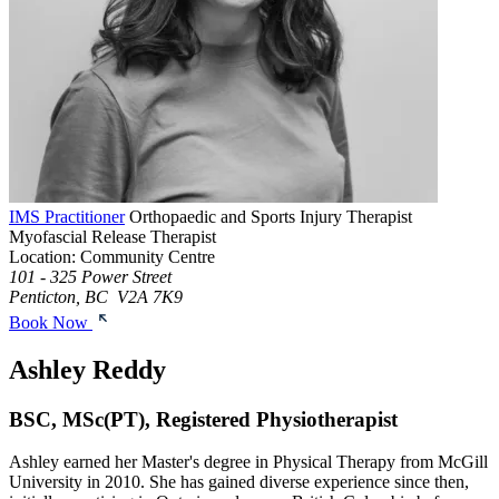
IMS Practitioner
Orthopaedic and Sports Injury Therapist
Myofascial Release Therapist
Location: Community Centre
101 - 325 Power Street
Penticton, BC V2A 7K9
Book Now
Ashley Reddy
BSC, MSc(PT), Registered Physiotherapist
Ashley earned her Master's degree in Physical Therapy from McGill
University in 2010. She has gained diverse experience since then,